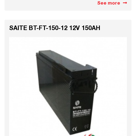
See more
SAITE BT-FT-150-12 12V 150AH