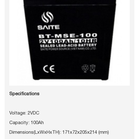
Specifications
Voltage: 2VDC
Capacity: 100Ah
Dimensions(LxWxHxTH): 171x72x205x214 (mm)