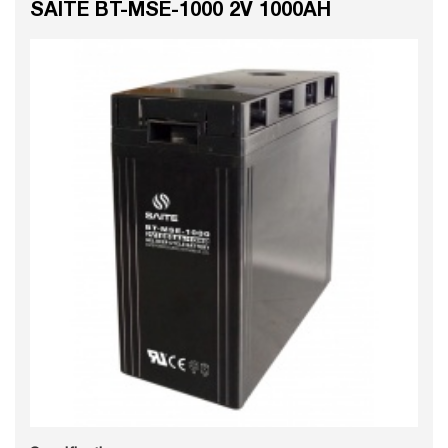
SAITE BT-MSE-1000 2V 1000AH