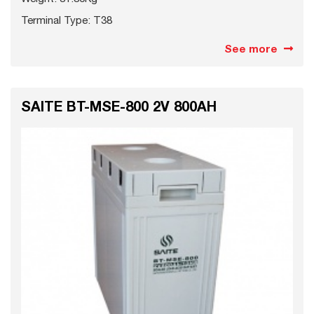
Terminal Type: T38
See more
SAITE BT-MSE-800 2V 800AH