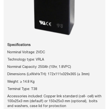
Specifications
Norminal Voltage: 2VDC
Technology type: VRLA
Norminal Capacity: 250Ah (10hr, 1.8VPC)
Dimensions (LxWxHxTH): 172x111x329x365 (± 3mm)
Weight: ≥
14.8 Kg
Terminal Type: T38
Accessories included: Copper link standard (cell- cell) with
100x25x3 mm (defaulf) or 150x25x3 mm (optional), bolts
and washers, case lid for protection