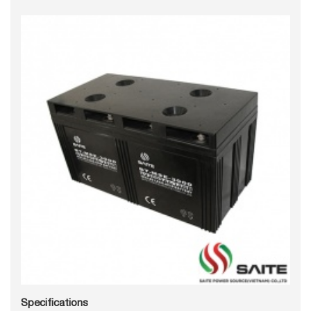
Specifications