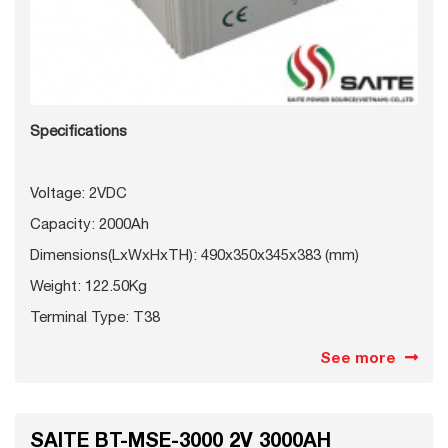
Specifications
Voltage: 2VDC
Capacity: 2000Ah
Dimensions(LxWxHxTH): 490x350x345x383 (mm)
Weight: 122.50Kg
Terminal Type: T38
See more
SAITE BT-MSE-3000 2V 3000AH