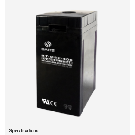
Specifications