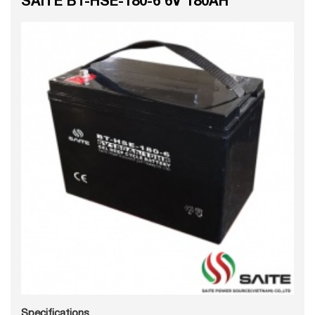
Specifications