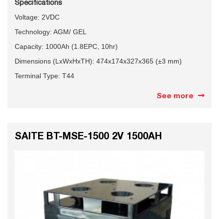
Specifications
Voltage: 2VDC
Technology: AGM/ GEL
Capacity: 1000Ah (1.8EPC, 10hr)
Dimensions (LxWxHxTH): 474x174x327x365 (±3 mm)
Terminal Type: T44
See more
SAITE BT-MSE-1500 2V 1500AH