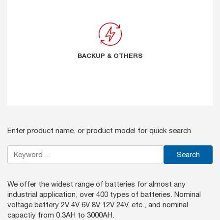
BACKUP & OTHERS
BACKUP & OTHERS
Enter product name, or product model for quick search
Search
We offer the widest range of batteries for almost any
industrial application, over 400 types of batteries. Nominal
voltage battery 2V 4V 6V 8V 12V 24V, etc., and nominal
capactiy from 0.3AH to 3000AH.