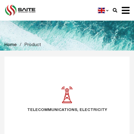
Home
/
Product
TELECOMMUNICATIONS, ELECTRICITY
TELECOMMUNICATIONS, ELECTRICITY