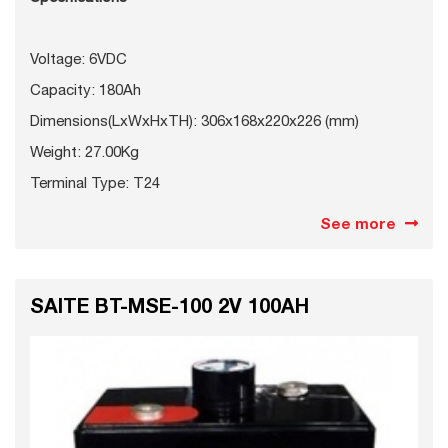
Voltage: 6VDC
Capacity: 180Ah
Dimensions(LxWxHxTH): 306x168x220x226 (mm)
Weight: 27.00Kg
Terminal Type: T24
See more
SAITE BT-MSE-100 2V 100AH