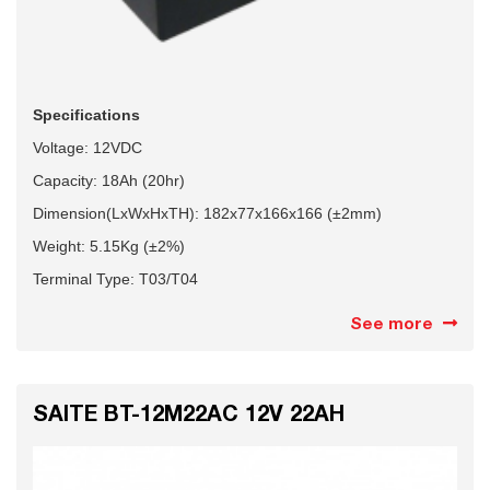
Specifications
Voltage: 12VDC
Capacity: 18Ah
(20hr)
Dimension(LxWxHxTH): 182x77x166x166 (±2mm)
Weight: 5.15Kg (±2%)
Terminal Type: T03/T04
See more
SAITE BT-12M22AC 12V 22AH