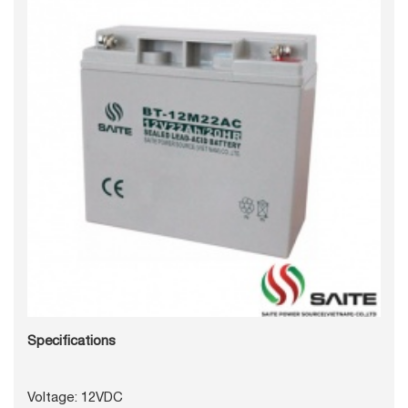
Specifications
Voltage: 12VDC