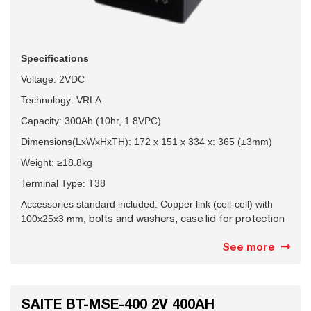
Specifications
Voltage: 2VDC
Technology: VRLA
Capacity: 300Ah (10hr, 1.8VPC)
Dimensions(LxWxHxTH): 172 x 151 x 334 x: 365 (±3mm)
Weight: ≥18.8kg
Terminal Type: T38
Accessories standard included: Copper link (cell-cell) with
bolts and washers, case lid for protection
100x25x3 mm,
See more
SAITE BT-MSE-400 2V 400AH