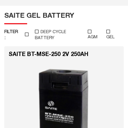
SAITE GEL BATTERY
FILTER
DEEP CYCLE
AGM
GEL
:
BATTERY
SAITE BT-MSE-250 2V 250AH