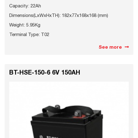
Capacity: 22Ah
Dimensions(LxWxHxTH): 182x77x168x168 (mm)
Weight: 5.95Kg
Terminal Type: T02
See more
BT-HSE-150-6 6V 150AH