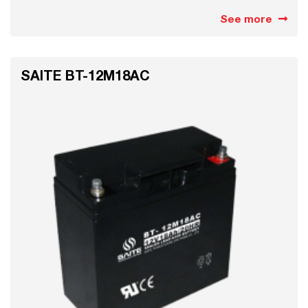
See more
SAITE BT-12M18AC