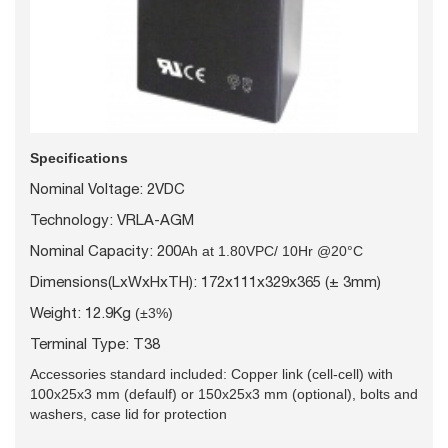
Specifications
Nominal Voltage: 2VDC
Technology: VRLA-AGM
Nominal Capacity: 200
Ah at 1.80VPC/ 10Hr @20°C
Dimensions(LxWxHxTH): 172x111x329x365 (± 3mm)
Weight: 12.9Kg
(±3%)
Terminal Type: T38
Accessories standard included: Copper link (cell-cell) with
100x25x3 mm (defaulf) or 150x25x3 mm (optional), bolts and
washers, case lid for protection