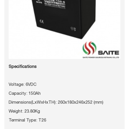
Specifications
Voltage: 6VDC
Capacity: 150Ah
Dimensions(LxWxHxTH): 260x180x246x252 (mm)
Weight: 23.80Kg
Terminal Type: T26