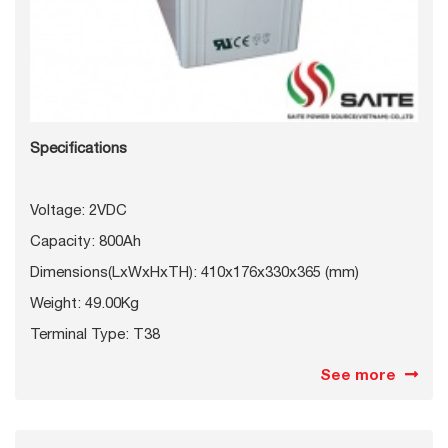
Specifications
Voltage: 2VDC
Capacity: 800Ah
Dimensions(LxWxHxTH): 410x176x330x365 (mm)
Weight: 49.00Kg
Terminal Type: T38
See more