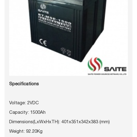
Specifications
Voltage: 2VDC
Capacity: 1500Ah
Dimensions(LxWxHxTH): 401x351x342x383 (mm)
Weight: 92.20Kg