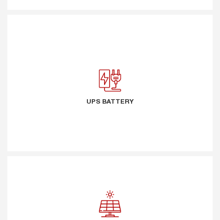
UPS BATTERY
UPS BATTERY
SOLAR ENERGY