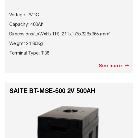
Voltage: 2VDC
Capacity: 400Ah
Dimensions(LxWxHxTH): 211x175x328x365 (mm)
Weight: 24.80Kg
Terminal Type: T38
See more
SAITE BT-MSE-500 2V 500AH