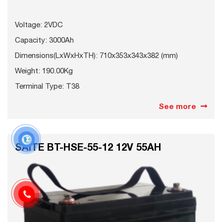
Voltage: 2VDC
Capacity: 3000Ah
Dimensions(LxWxHxTH): 710x353x343x382 (mm)
Weight: 190.00Kg
Terminal Type: T38
See more
SAITE BT-HSE-55-12 12V 55AH