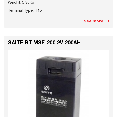
Weight: 5.85Kg
Terminal Type: T15
See more
SAITE BT-MSE-200 2V 200AH