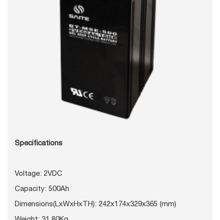
Specifications
Voltage: 2VDC
Capacity: 500Ah
Dimensions(LxWxHxTH): 242x174x329x365 (mm)
Weight: 31.80Kg