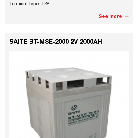
Terminal Type: T38
See more
SAITE BT-MSE-2000 2V 2000AH