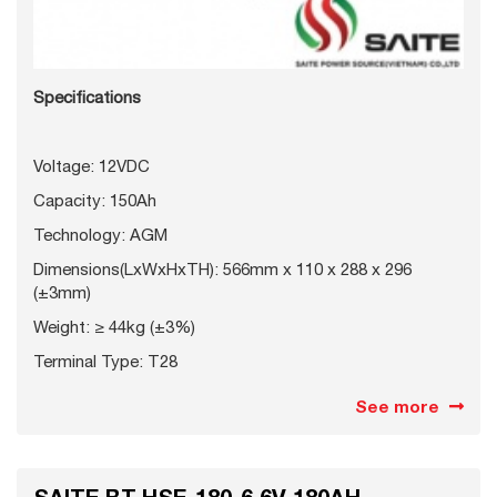
Specifications
Voltage: 12VDC
Capacity: 150Ah
Technology: AGM
Dimensions(LxWxHxTH): 566mm x 110 x 288 x 296
(±3mm)
Weight: ≥ 44kg (±3%)
Terminal Type: T28
See more
SAITE BT-HSE-180-6 6V 180AH