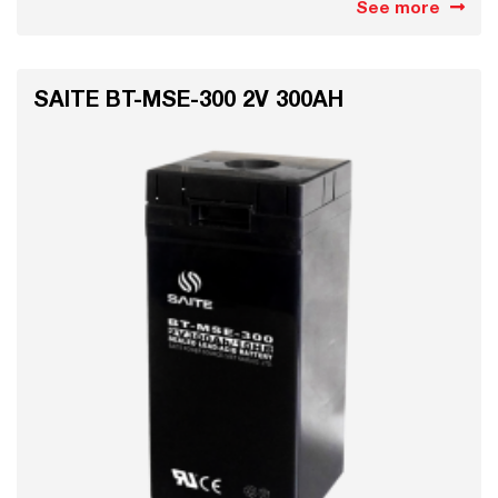
See more
SAITE BT-MSE-300 2V 300AH