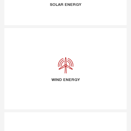
SOLAR ENERGY
WIND ENERGY
WIND ENERGY