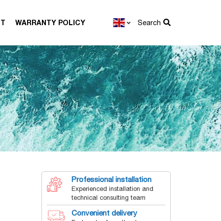
CT
WARRANTY POLICY
Search
Professional installation
Experienced installation and
technical consulting team
Convenient delivery