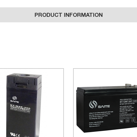
PRODUCT INFORMATION