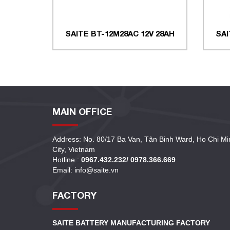
SAITE BT-12M28AC 12V 28AH
SAI
MAIN OFFICE
Address: No. 80/17 Ba Van, Tân Binh Ward, Ho Chi Mi
City, Vietnam
Hotline :
0967.432.232/ 0978.366.669
Email: info@saite.vn
FACTORY
SAITE BATTERY MANUFACTURING FACTORY