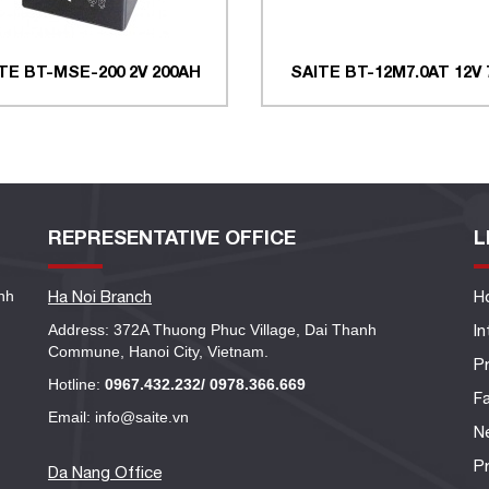
TE BT-MSE-200 2V 200AH
SAITE BT-12M7.0AT 12V
REPRESENTATIVE OFFICE
L
nh
Ha Noi Branch
H
Address: 372A Thuong Phuc Village, Dai Thanh
I
Commune, Hanoi City, Vietnam.
P
Hotline:
0967.432.232/ 0978.366.669
Fa
Email: info@saite.vn
N
Pr
Da Nang Office