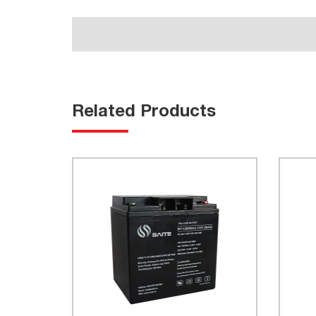
Related Products