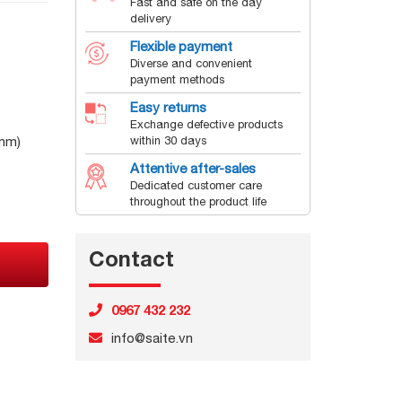
Fast and safe on the day
delivery
Flexible payment
Diverse and convenient
payment methods
Easy returns
Exchange defective products
mm)
within 30 days
Attentive after-sales
Dedicated customer care
throughout the product life
Contact
0967 432 232
info@saite.vn