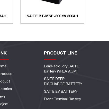
 7AH
SAITE BT-MSE-300 2V 300AH
INK
PRODUCT LINE
ome
Lead-acid, dry SAITE
battery (VRLA AGM)
ntroduce
SAITE DEEP
roduct
DISCHARGE BATTERY
ctories
SAITE EV BATTERY
ews
Front Terminal Battery
oject