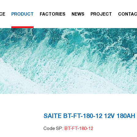
CE
PRODUCT
FACTORIES
NEWS
PROJECT
CONTA
SAITE BT-FT-180-12 12V 180AH
Code SP:
BT-FT-180-12