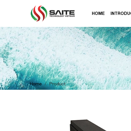
HOME
INTRODU
Home
/
Product