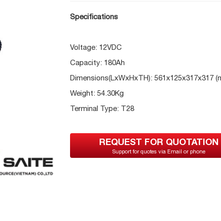
Specifications
Voltage: 12VDC
Capacity: 180Ah
Dimensions(LxWxHxTH): 561x125x317x317 (
Weight: 54.30Kg
Terminal Type: T28
REQUEST FOR QUOTATION
Support for quotes via Email or phone